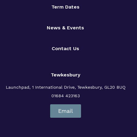
Term Dates
News & Events
Contact Us
Tewkesbury
Launchpad, 1 International Drive,
Tewkesbury, GL20 8UQ
01684 423163
Email