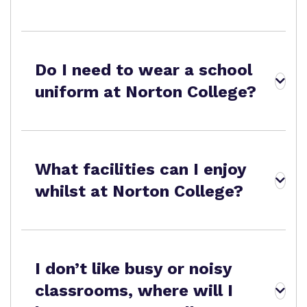
Proprietor
Safeguarding
Safeguarding
Exam Results
Exam Results
Futures Curriculum
Do I need to wear a school
Virtual Tour
uniform at Norton College?
Parents and Carers
Advice for Pupils
What facilities can I enjoy
Referrals and Admissions
whilst at Norton College?
I don’t like busy or noisy
classrooms, where will I