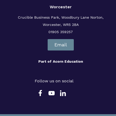
Worcester
Crucible Business Park, Woodbury Lane
Norton,
Worcester, WR5 2BA
01905 359257
Email
Part of
Acorn Education
Follow us on social