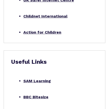
UK Safer Internet Centre
Childnet International
Action for Children
Useful Links
SAM Learning
BBC Bitesize