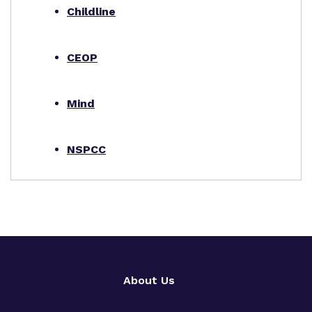
Childline
CEOP
Mind
NSPCC
About Us