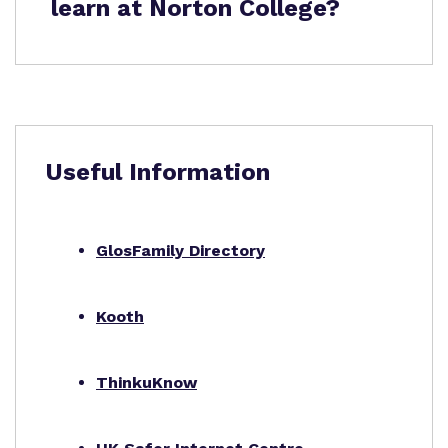
learn at Norton College?
Useful Information
GlosFamily Directory
Kooth
ThinkuKnow