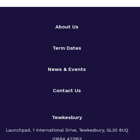
About Us
Term Dates
News & Events
Contact Us
Tewkesbury
Launchpad, 1 International Drive,
Tewkesbury, GL20 8UQ
01684 423163