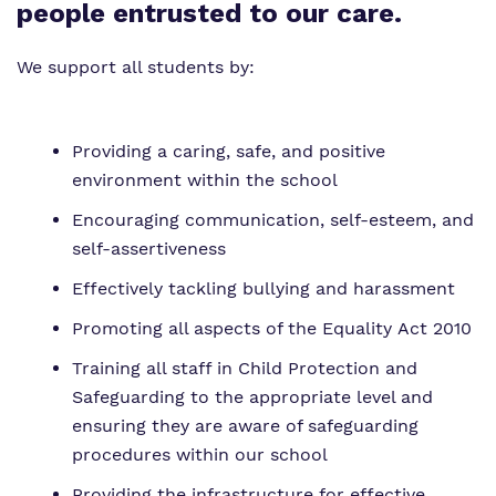
Proprietor
Safeguarding
Safeguarding
people entrusted to our care.
Exam Results
Exam Results
We support all students by:
Futures Curriculum
Virtual Tour
Providing a caring, safe, and positive
Parents and Carers
environment within the school
Advice for Pupils
Encouraging communication, self-esteem, and
self-assertiveness
Referrals and Admissions
Effectively tackling bullying and harassment
Promoting all aspects of the Equality Act 2010
Training all staff in Child Protection and
Safeguarding to the appropriate level and
ensuring they are aware of safeguarding
procedures within our school
Providing the infrastructure for effective