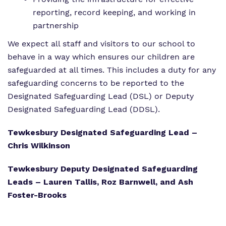
reporting, record keeping, and working in
partnership
We expect all staff and visitors to our school to
behave in a way which ensures our children are
safeguarded at all times. This includes a duty for any
safeguarding concerns to be reported to the
Designated Safeguarding Lead (DSL) or Deputy
Designated Safeguarding Lead (DDSL).
Tewkesbury Designated Safeguarding Lead –
Chris Wilkinson
Tewkesbury Deputy Designated Safeguarding
Leads – Lauren Tallis, Roz Barnwell, and Ash
Foster-Brooks