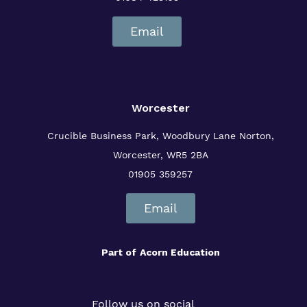
Email
Worcester
Crucible Business Park, Woodbury Lane
Norton,
Worcester, WR5 2BA
01905 359257
Email
Part of
Acorn Education
Follow us on social