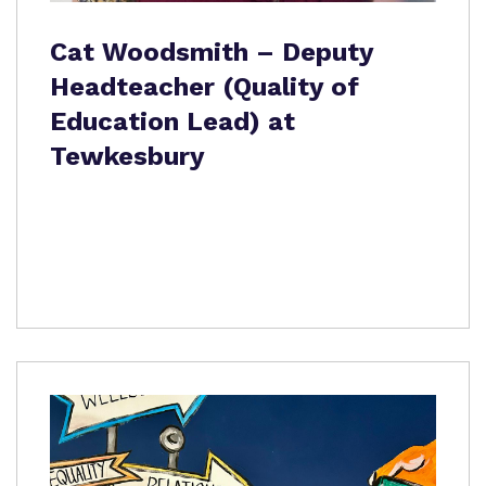
Cat Woodsmith – Deputy
Headteacher (Quality of
Education Lead) at
Tewkesbury