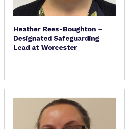
Heather Rees-Boughton –
Designated Safeguarding
Lead at Worcester