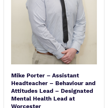
Mike Porter – Assistant
Headteacher – Behaviour and
Attitudes Lead – Designated
Mental Health Lead at
Worcester