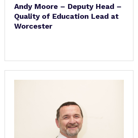
Andy Moore – Deputy Head –
Quality of Education Lead at
Worcester