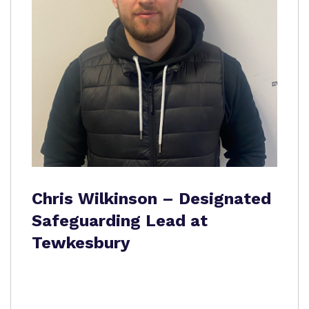
Chris Wilkinson – Designated
Safeguarding Lead at
Tewkesbury