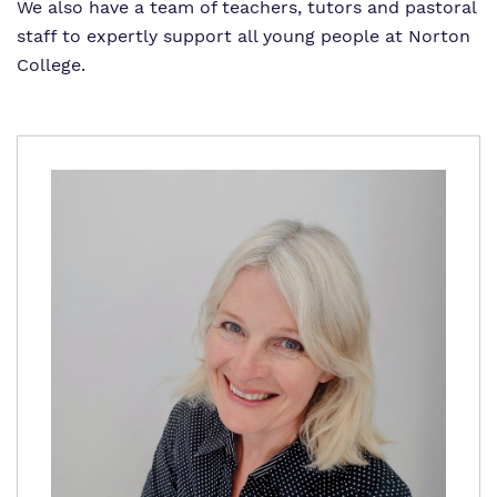
Proprietor
Safeguarding
Safeguarding
We also have a team of teachers, tutors and pastoral
staff to expertly support all young people at Norton
Exam Results
Exam Results
College.
Futures Curriculum
Virtual Tour
Parents and Carers
Advice for Pupils
Referrals and Admissions