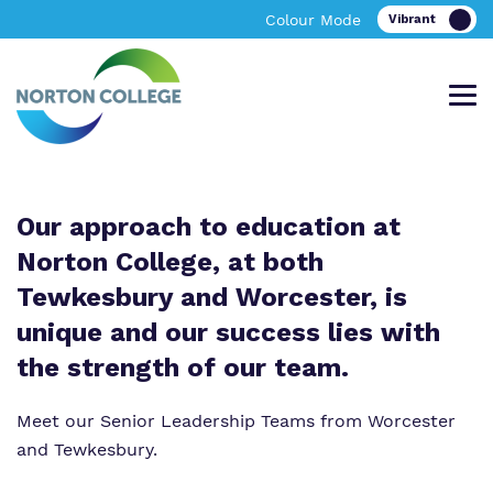
Colour Mode
Our approach to education at
Offering an excellent bespoke, academic
A bespoke learning environment providing
Find out more about Norton College.
News & Events
and vocational personalised curriculum in
excellent academic and vocational
Norton College, at both
Tewkesbury
facilities in Worcestershire
Tewkesbury and Worcester, is
unique and our success lies with
About Norton College
the strength of our team.
Our Team
About Us
About Us
Meet our Senior Leadership Teams from Worcester
Work for Us
Policies
Policies
and Tewkesbury.