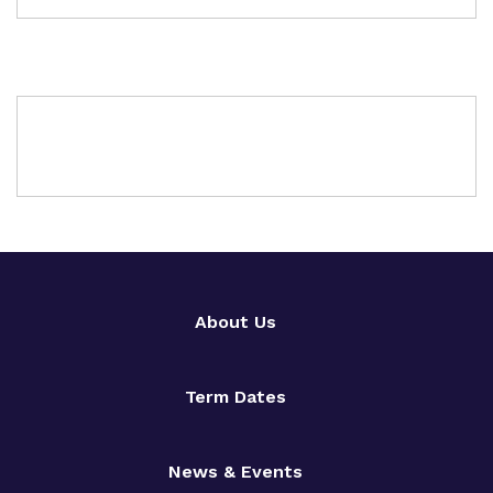
About Us
Term Dates
News & Events