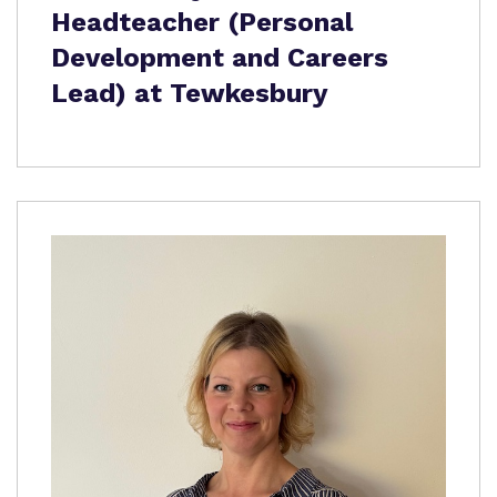
Headteacher (Personal
Development and Careers
Lead) at Tewkesbury