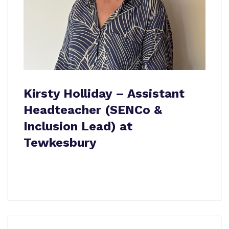
Kirsty Holliday – Assistant
Headteacher (SENCo &
Inclusion Lead) at
Tewkesbury