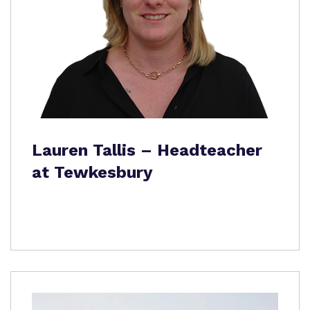
Lauren Tallis – Headteacher
at Tewkesbury