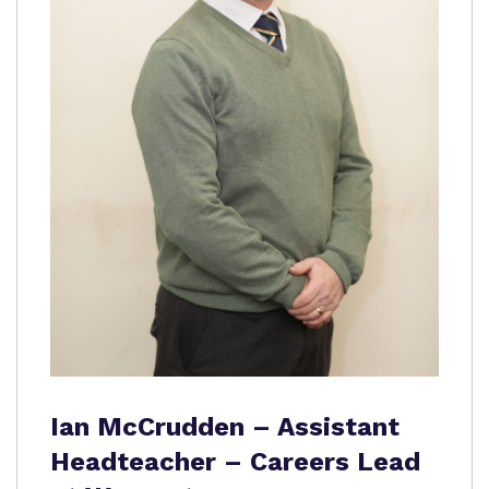
Ian McCrudden – Assistant
Headteacher – Careers Lead