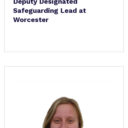
Deputy Designated
Safeguarding Lead at
Worcester