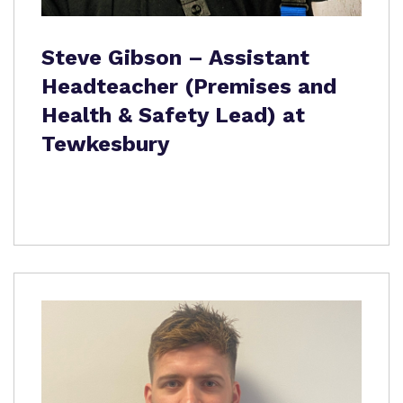
Steve Gibson – Assistant
Headteacher (Premises and
Health & Safety Lead) at
Tewkesbury