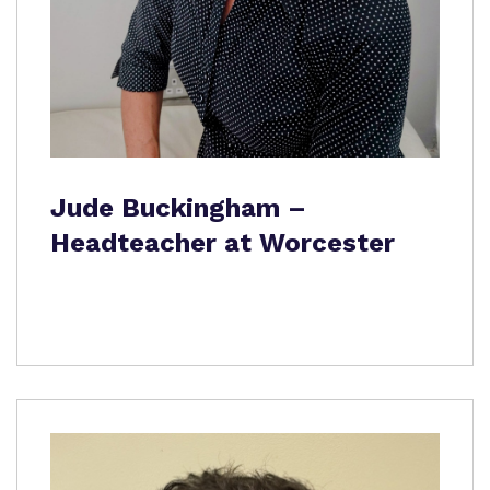
Jude Buckingham –
Headteacher at Worcester