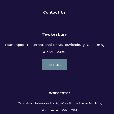
Contact Us
Tewkesbury
Launchpad, 1 International Drive,
Tewkesbury, GL20 8UQ
01684 423163
Email
Worcester
Crucible Business Park, Woodbury Lane
Norton,
Worcester, WR5 2BA