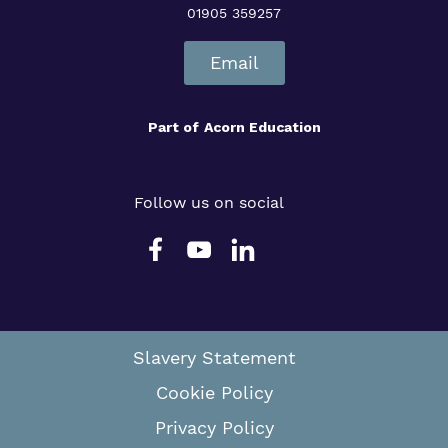
01905 359257
Email
Part of
Acorn Education
Follow us on social
Slavery Statement
Cookie Policy
Privacy Policy