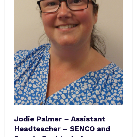
Jodie Palmer – Assistant
Headteacher – SENCO and