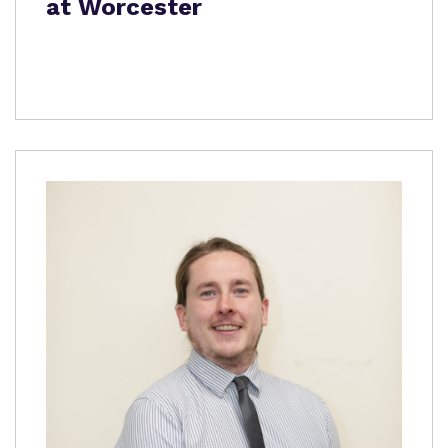
at Worcester