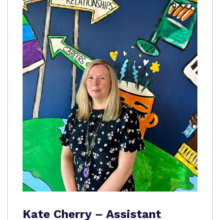
Kate Cherry – Assistant