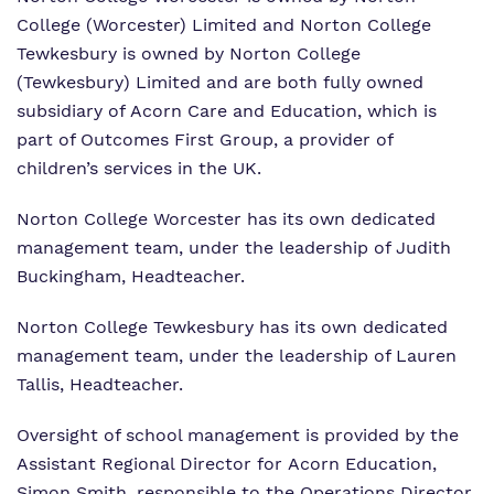
Proprietor
Safeguarding
Safeguarding
College (Worcester) Limited and Norton College
Tewkesbury is owned by Norton College
Exam Results
Exam Results
(Tewkesbury) Limited and are both fully owned
Futures Curriculum
subsidiary of Acorn Care and Education, which is
Virtual Tour
part of Outcomes First Group, a provider of
Parents and Carers
children’s services in the UK.
Advice for Pupils
Norton College Worcester has its own dedicated
management team, under the leadership of Judith
Referrals and Admissions
Buckingham, Headteacher.
Norton College Tewkesbury has its own dedicated
management team, under the leadership of Lauren
Tallis, Headteacher.
Oversight of school management is provided by the
Assistant Regional Director for Acorn Education,
Simon Smith, responsible to the Operations Director,