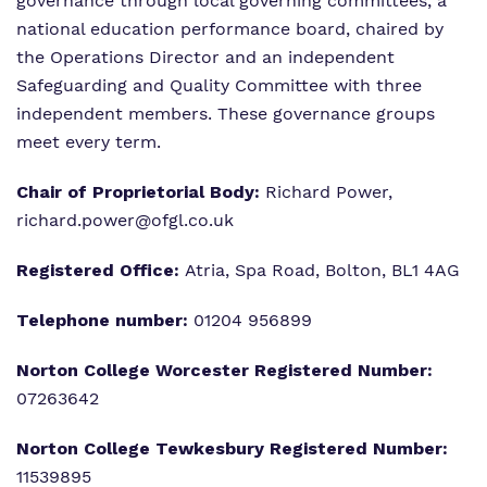
governance through local governing committees, a
national education performance board, chaired by
the Operations Director and an independent
Safeguarding and Quality Committee with three
independent members. These governance groups
meet every term.
Chair of Proprietorial Body:
Richard Power,
richard.power@ofgl.co.uk
Registered Office:
Atria, Spa Road, Bolton, BL1 4AG
Telephone number:
01204 956899
Norton College Worcester Registered Number:
07263642
Norton College Tewkesbury
Registered Number:
11539895