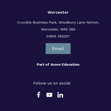
Worcester
Crucible Business Park, Woodbury Lane
Norton,
Worcester, WR5 2BA
01905 359257
Email
Part of
Acorn Education
Follow us on social