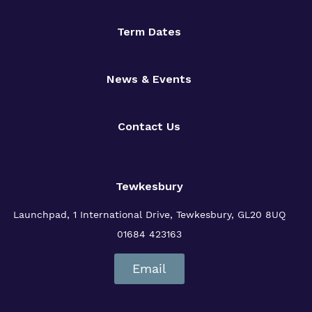
Term Dates
News & Events
Contact Us
Tewkesbury
Launchpad, 1 International Drive,
Tewkesbury, GL20 8UQ
01684 423163
Email