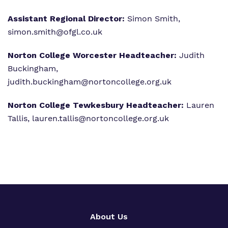
Assistant Regional Director:
Simon Smith,
simon.smith@ofgl.co.uk
Norton College Worcester Headteacher:
Judith
Buckingham,
judith.buckingham@nortoncollege.org.uk
Norton College Tewkesbury Headteacher:
Lauren
Tallis,
lauren.tallis@nortoncollege.org.uk
About Us