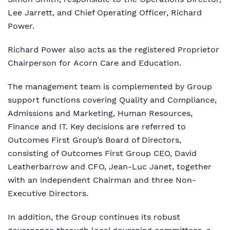
Lee Jarrett, and Chief Operating Officer, Richard
Power.
Richard Power also acts as the registered Proprietor
Chairperson for Acorn Care and Education.
The management team is complemented by Group
support functions covering Quality and Compliance,
Admissions and Marketing, Human Resources,
Finance and IT. Key decisions are referred to
Outcomes First Group’s Board of Directors,
consisting of Outcomes First Group CEO, David
Leatherbarrow and CFO, Jean-Luc Janet, together
with an independent Chairman and three Non-
Executive Directors.
In addition, the Group continues its robust