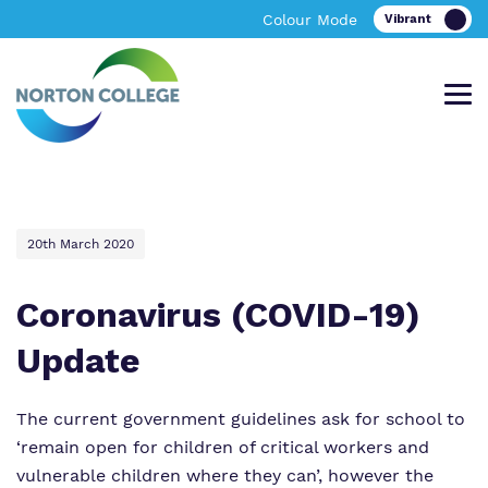
Colour Mode
Offering an excellent bespoke, academic
A bespoke learning environment providing
Find out more about Norton College.
News & Events
20th March 2020
and vocational personalised curriculum in
excellent academic and vocational
Tewkesbury
facilities in Worcestershire
Coronavirus (COVID-19)
About Norton College
Update
Our Team
About Us
About Us
The current government guidelines ask for school to
Work for Us
Policies
Policies
‘remain open for children of critical workers and
vulnerable children where they can’, however the