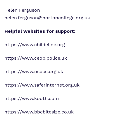
Helen Ferguson
helen.ferguson@nortoncollege.org.uk
Helpful websites for support:
https://www.childeline.org
https://www.ceop.police.uk
https://www.nspcc.org.uk
https://www.saferinternet.org.uk
https://www.kooth.com
https://www.bbcbitesize.co.uk