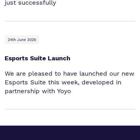
just successfully
24th June 2026
Esports Suite Launch
We are pleased to have launched our new
Esports Suite this week, developed in
partnership with Yoyo