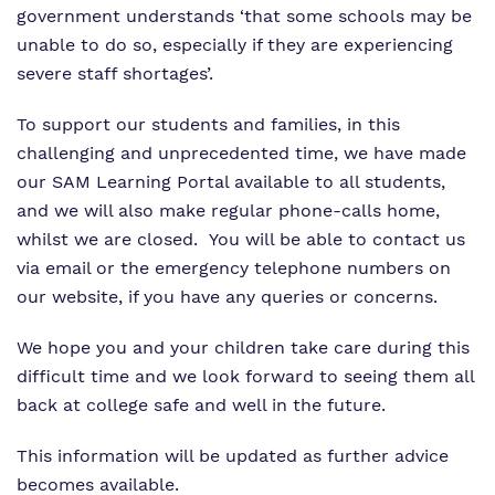
Proprietor
Safeguarding
Safeguarding
government understands ‘that some schools may be
unable to do so, especially if they are experiencing
Exam Results
Exam Results
severe staff shortages’.
Futures Curriculum
Virtual Tour
To support our students and families, in this
challenging and unprecedented time, we have made
Parents and Carers
our SAM Learning Portal available to all students,
and we will also make regular phone-calls home,
Advice for Pupils
whilst we are closed. You will be able to contact us
via email or the emergency telephone numbers on
Referrals and Admissions
our website, if you have any queries or concerns.
We hope you and your children take care during this
difficult time and we look forward to seeing them all
back at college safe and well in the future.
This information will be updated as further advice
becomes available.