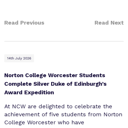
Read Previous
Read Next
14th July 2026
Norton College Worcester Students
Complete Silver Duke of Edinburgh’s
Award Expedition
At NCW are delighted to celebrate the
achievement of five students from Norton
College Worcester who have