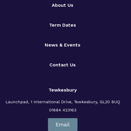
About Us
Term Dates
News & Events
Contact Us
Tewkesbury
Launchpad, 1 International Drive,
Tewkesbury, GL20 8UQ
01684 423163
Email