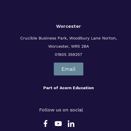
Worcester
Crucible Business Park, Woodbury Lane
Norton,
Worcester, WR5 2BA
01905 359257
Email
Part of
Acorn Education
Follow us on social