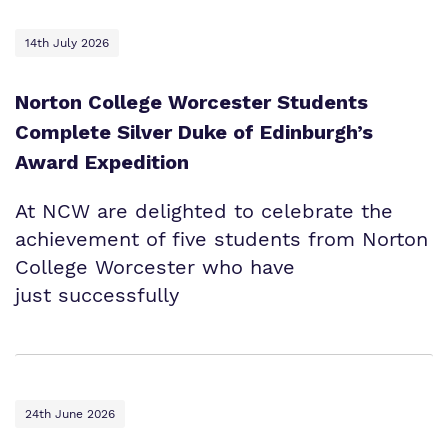
14th July 2026
Norton College Worcester Students
Complete Silver Duke of Edinburgh’s
Award Expedition
At NCW are delighted to celebrate the
achievement of five students from Norton
College Worcester who have
just successfully
24th June 2026