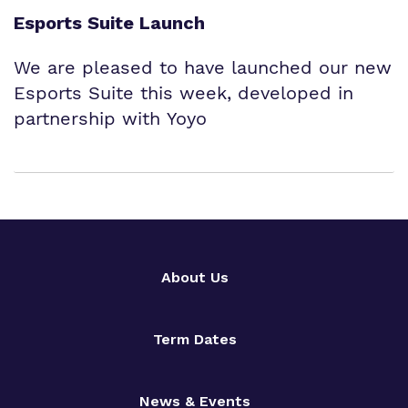
Esports Suite Launch
We are pleased to have launched our new
Esports Suite this week, developed in
partnership with Yoyo
About Us
Term Dates
News & Events