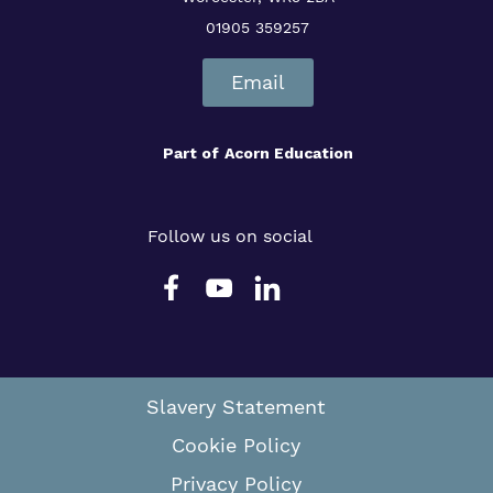
01905 359257
Email
Part of
Acorn Education
Follow us on social
Slavery Statement
Cookie Policy
Privacy Policy