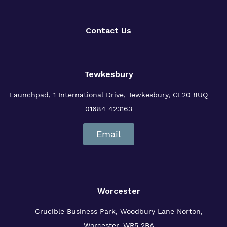
Contact Us
Tewkesbury
Launchpad, 1 International Drive,
Tewkesbury, GL20 8UQ
01684 423163
Email
Worcester
Crucible Business Park, Woodbury Lane
Norton,
Worcester, WR5 2BA