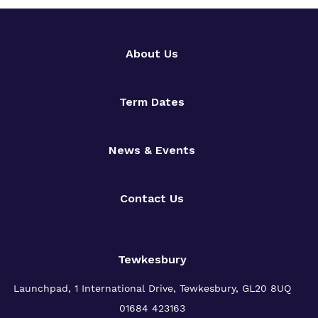
About Us
Term Dates
News & Events
Contact Us
Tewkesbury
Launchpad, 1 International Drive,
Tewkesbury, GL20 8UQ
01684 423163