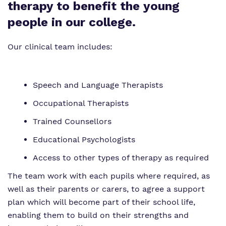
Proprietor
Safeguarding
Safeguarding
therapy to benefit the young
people in our college.
Exam Results
Exam Results
Our clinical team includes:
Futures Curriculum
Virtual Tour
Parents and Carers
Speech and Language Therapists
Advice for Pupils
Occupational Therapists
Trained Counsellors
Referrals and Admissions
Educational Psychologists
Access to other types of therapy as required
The team work with each pupils where required, as
well as their parents or carers, to agree a support
plan which will become part of their school life,
enabling them to build on their strengths and