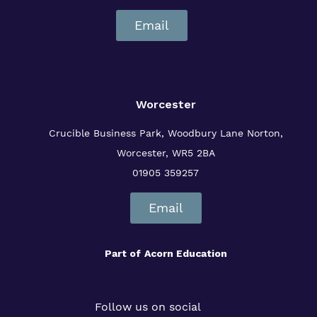
Email
Worcester
Crucible Business Park, Woodbury Lane
Norton,
Worcester, WR5 2BA
01905 359257
Email
Part of
Acorn Education
Follow us on social