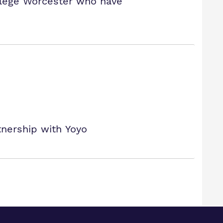
llege Worcester who have
tnership with Yoyo