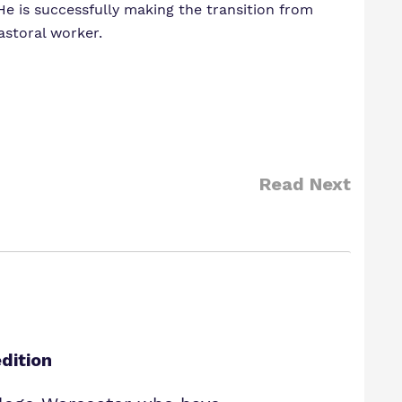
e is successfully making the transition from
astoral worker.
Read Next
dition