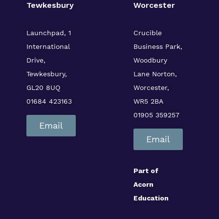
Tewkesbury
Worcester
Launchpad, 1
Crucible
International
Business Park,
Drive,
Woodbury
Tewkesbury,
Lane
Norton,
GL20 8UQ
Worcester,
01684 423163
WR5 2BA
01905 359257
Email
Email
Part of
Acorn
Education