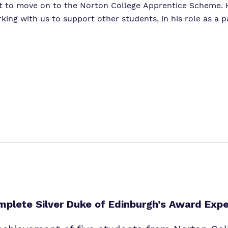
t to move on to the Norton College Apprentice Scheme. H
ing with us to support other students, in his role as a p
plete Silver Duke of Edinburgh’s Award Expe