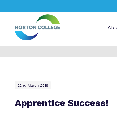
Abo
Find out more 
O
A
Norton College
b
e
a
p
p
a
22nd March 2019
c
v
T
i
Apprentice Success!