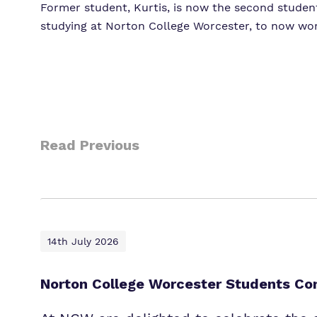
Former student, Kurtis, is now the second studen
studying at Norton College Worcester, to now work
Read Previous
14th July 2026
Norton College Worcester Students Com