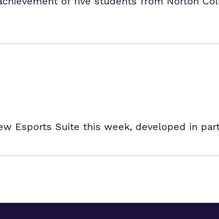
 achievement of five students from Norton Co
w Esports Suite this week, developed in par