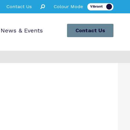
Contact Us
Colour Mode
News & Events
Contact Us
l Tour
ts and Carers
 for Pupils
rals and
sions