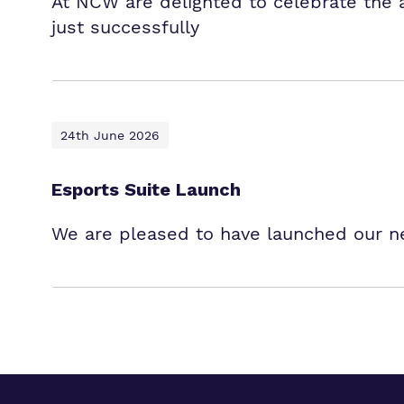
At NCW are delighted to celebrate the
just successfully
24th June 2026
Esports Suite Launch
We are pleased to have launched our ne