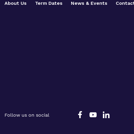
About Us
Term Dates
News & Events
Contac
Follow us on social