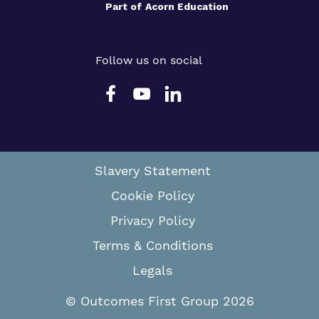
Part of
Acorn Education
Follow us on social
Slavery Statement
Cookie Policy
Privacy Policy
Terms & Conditions
Legals
© Outcomes First Group 2026