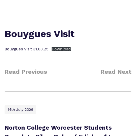
Proprietor
Safeguarding
Safeguarding
Exam Results
Exam Results
Futures Curriculum
Bouygues Visit
Virtual Tour
Parents and Carers
Bouygues visit 31.03.25
Download
Advice for Pupils
Read Previous
Read Next
Referrals and Admissions
14th July 2026
Norton College Worcester Students