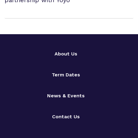
partnership with Yoyo
About Us
Term Dates
News & Events
Contact Us