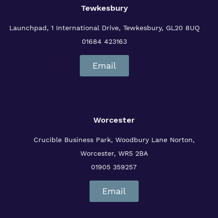
Tewkesbury
Launchpad, 1 International Drive,
Tewkesbury, GL20 8UQ
01684 423163
Email
Worcester
Crucible Business Park, Woodbury Lane
Norton,
Worcester, WR5 2BA
01905 359257
Email