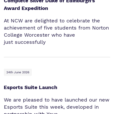
Complete Silver Duke of Edinburgh’s
Award Expedition
At NCW are delighted to celebrate the
achievement of five students from Norton
College Worcester who have
just successfully
24th June 2026
Esports Suite Launch
We are pleased to have launched our new
Esports Suite this week, developed in