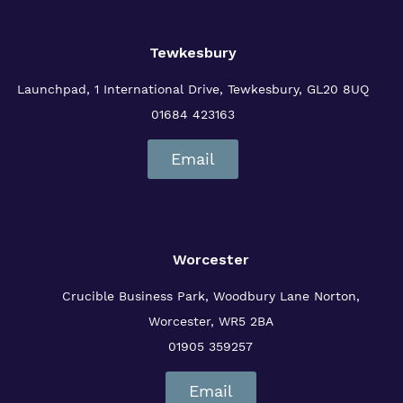
Tewkesbury
Launchpad, 1 International Drive,
Tewkesbury, GL20 8UQ
01684 423163
Email
Worcester
Crucible Business Park, Woodbury Lane
Norton,
Worcester, WR5 2BA
01905 359257
Email