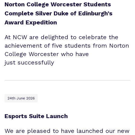
Norton College Worcester Students
Complete Silver Duke of Edinburgh’s
Award Expedition
At NCW are delighted to celebrate the
achievement of five students from Norton
College Worcester who have
just successfully
24th June 2026
Esports Suite Launch
We are pleased to have launched our new