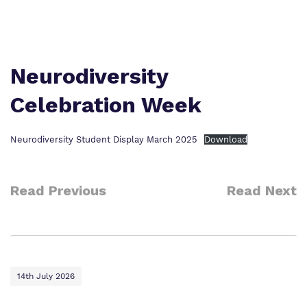
Proprietor
Safeguarding
Safeguarding
Exam Results
Exam Results
Futures Curriculum
Neurodiversity
Virtual Tour
Celebration Week
Parents and Carers
Advice for Pupils
Neurodiversity Student Display March 2025
Download
Referrals and Admissions
Read Previous
Read Next
14th July 2026