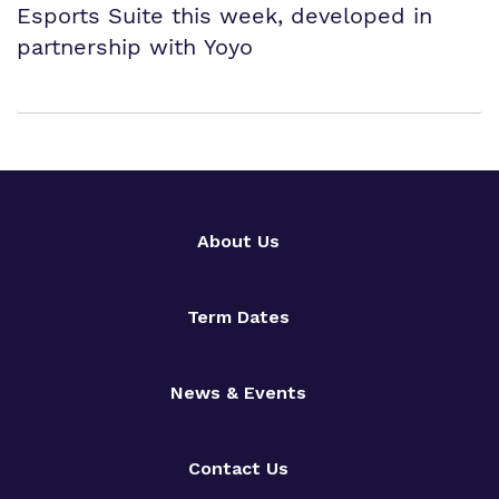
Esports Suite this week, developed in
partnership with Yoyo
About Us
Term Dates
News & Events
Contact Us