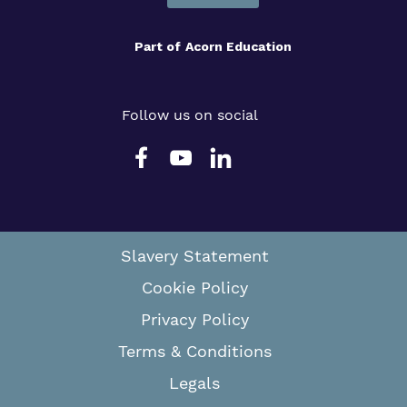
Part of
Acorn Education
Follow us on social
Slavery Statement
Cookie Policy
Privacy Policy
Terms & Conditions
Legals