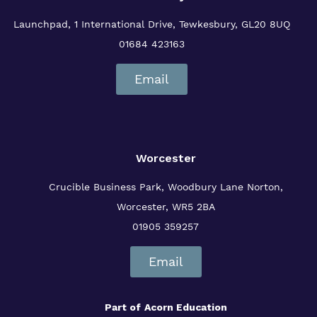
Launchpad, 1 International Drive,
Tewkesbury, GL20 8UQ
01684 423163
Email
Worcester
Crucible Business Park, Woodbury Lane
Norton,
Worcester, WR5 2BA
01905 359257
Email
Part of
Acorn Education