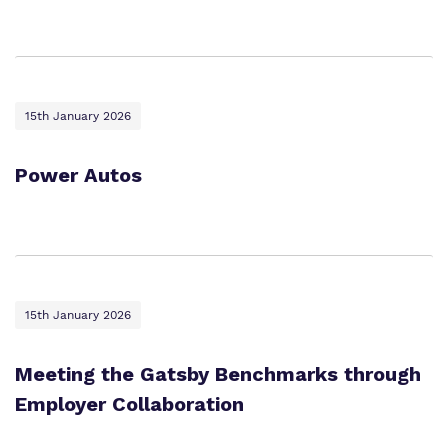
15th January 2026
Power Autos
15th January 2026
Meeting the Gatsby Benchmarks through
Employer Collaboration