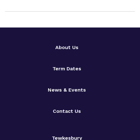
About Us
Term Dates
News & Events
Contact Us
Tewkesbury