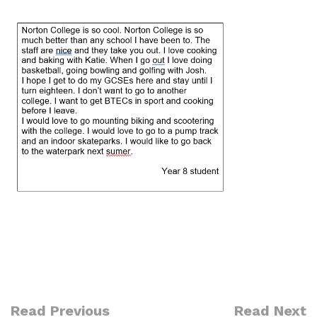
Read Previous
Read Next