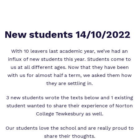
Proprietor
Safeguarding
Safeguarding
Exam Results
Exam Results
Futures Curriculum
New students 14/10/2022
Virtual Tour
Parents and Carers
With 10 leavers last academic year, we’ve had an
influx of new students this year. Students come to
Advice for Pupils
us at all different ages. Now that they have been
with us for almost half a term, we asked them how
Referrals and Admissions
they are settling in.
3 new students wrote the texts below and 1 existing
student wanted to share their experience of Norton
College Tewkesbury as well.
Our students love the school and are really proud to
share their thoughts.