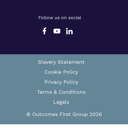
Follow us on social
Slavery Statement
Cookie Policy
Privacy Policy
Terms & Conditions
Legals
© Outcomes First Group 2026