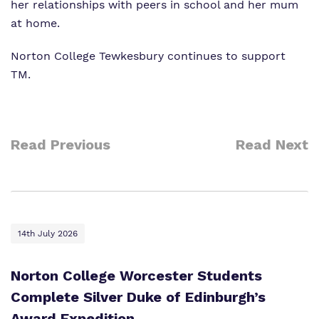
her relationships with peers in school and her mum
at home.
Norton College Tewkesbury continues to support
TM.
Read Previous
Read Next
14th July 2026
Norton College Worcester Students
Complete Silver Duke of Edinburgh’s
Award Expedition