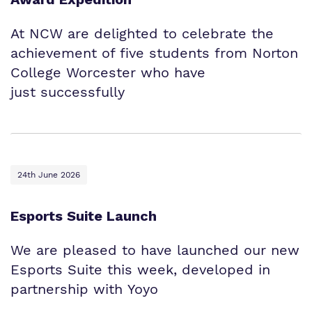
At NCW are delighted to celebrate the
achievement of five students from Norton
College Worcester who have
just successfully
24th June 2026
Esports Suite Launch
We are pleased to have launched our new
Esports Suite this week, developed in
partnership with Yoyo