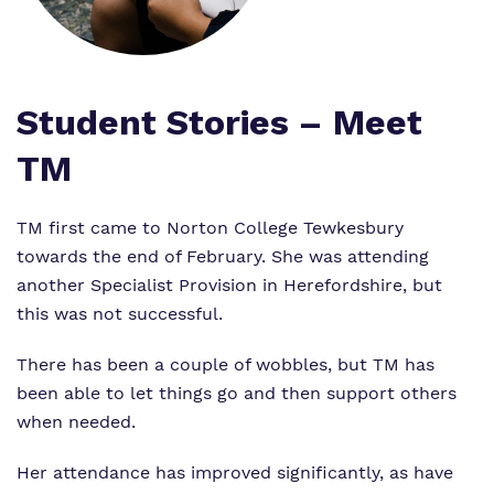
Proprietor
Safeguarding
Safeguarding
Exam Results
Exam Results
Futures Curriculum
Student Stories – Meet
Virtual Tour
TM
Parents and Carers
Advice for Pupils
TM first came to Norton College Tewkesbury
towards the end of February. She was attending
Referrals and Admissions
another Specialist Provision in Herefordshire, but
this was not successful.
There has been a couple of wobbles, but TM has
been able to let things go and then support others
when needed.
Her attendance has improved significantly, as have