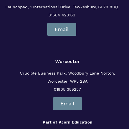
Launchpad, 1 International Drive,
Tewkesbury, GL20 8UQ
01684 423163
Email
Worcester
Crucible Business Park, Woodbury Lane
Norton,
Worcester, WR5 2BA
01905 359257
Email
Part of
Acorn Education