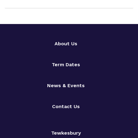
About Us
Term Dates
News & Events
Contact Us
Tewkesbury