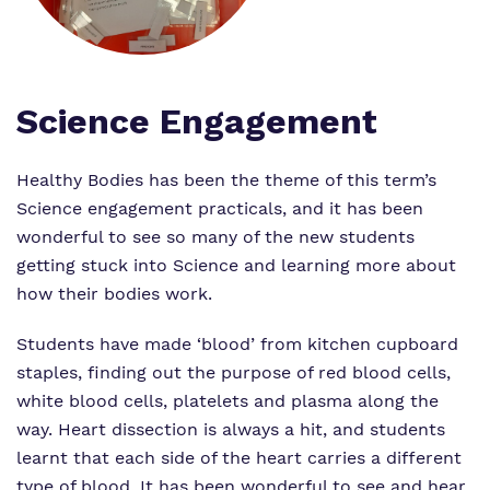
Proprietor
Safeguarding
Safeguarding
Exam Results
Exam Results
Futures Curriculum
Science Engagement
Virtual Tour
Parents and Carers
Healthy Bodies has been the theme of this term’s
Science engagement practicals, and it has been
Advice for Pupils
wonderful to see so many of the new students
getting stuck into Science and learning more about
Referrals and Admissions
how their bodies work.
Students have made ‘blood’ from kitchen cupboard
staples, finding out the purpose of red blood cells,
white blood cells, platelets and plasma along the
way. Heart dissection is always a hit, and students
learnt that each side of the heart carries a different
type of blood. It has been wonderful to see and hear