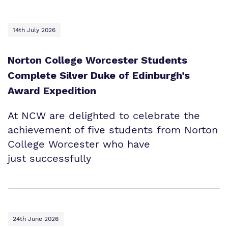
14th July 2026
Norton College Worcester Students
Complete Silver Duke of Edinburgh’s
Award Expedition
At NCW are delighted to celebrate the
achievement of five students from Norton
College Worcester who have
just successfully
24th June 2026