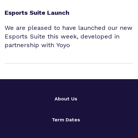
Esports Suite Launch
We are pleased to have launched our new
Esports Suite this week, developed in
partnership with Yoyo
About Us
Term Dates