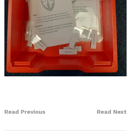
Read Previous
Read Next