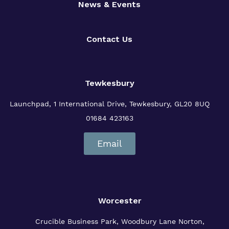
News & Events
Contact Us
Tewkesbury
Launchpad, 1 International Drive,
Tewkesbury, GL20 8UQ
01684 423163
Email
Worcester
Crucible Business Park, Woodbury Lane
Norton,