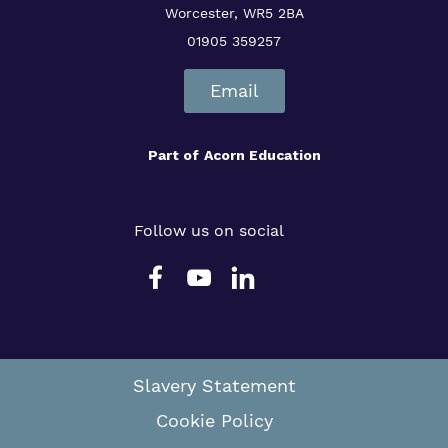
Worcester, WR5 2BA
01905 359257
Email
Part of
Acorn Education
Follow us on social
Slavery Statement
Cookie Policy