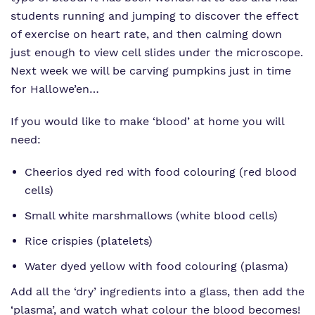
students running and jumping to discover the effect
of exercise on heart rate, and then calming down
just enough to view cell slides under the microscope.
Next week we will be carving pumpkins just in time
for Hallowe’en…
If you would like to make ‘blood’ at home you will
need:
Cheerios dyed red with food colouring (red blood
cells)
Small white marshmallows (white blood cells)
Rice crispies (platelets)
Water dyed yellow with food colouring (plasma)
Add all the ‘dry’ ingredients into a glass, then add the
‘plasma’, and watch what colour the blood becomes!