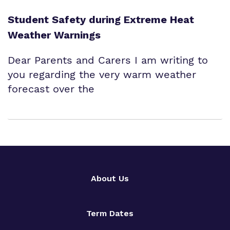
Student Safety during Extreme Heat
Weather Warnings
Dear Parents and Carers I am writing to
you regarding the very warm weather
forecast over the
About Us
Term Dates