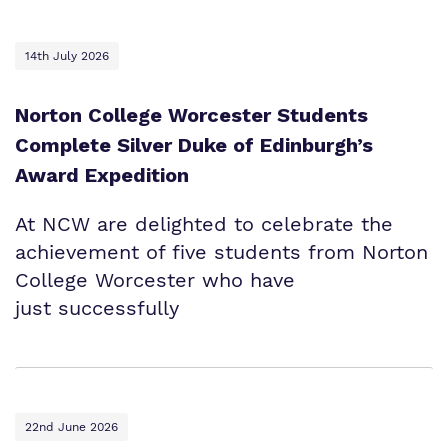
14th July 2026
Norton College Worcester Students
Complete Silver Duke of Edinburgh’s
Award Expedition
At NCW are delighted to celebrate the
achievement of five students from Norton
College Worcester who have
just successfully
22nd June 2026