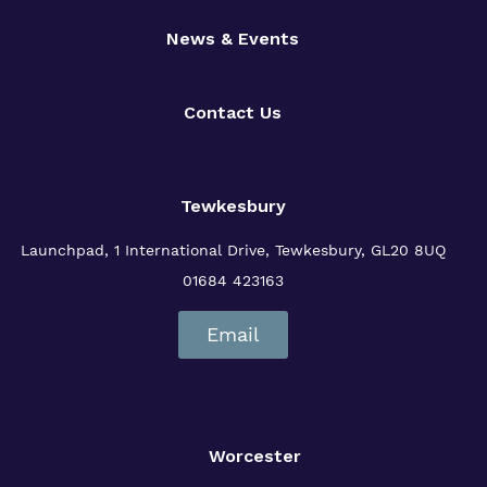
News & Events
Contact Us
Tewkesbury
Launchpad, 1 International Drive,
Tewkesbury, GL20 8UQ
01684 423163
Email
Worcester