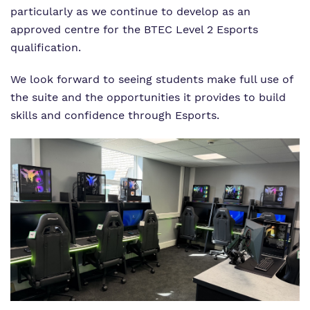
particularly as we continue to develop as an
approved centre for the BTEC Level 2 Esports
qualification.
We look forward to seeing students make full use of
the suite and the opportunities it provides to build
skills and confidence through Esports.