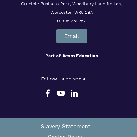
Crucible Business Park, Woodbury Lane
Norton,
Worcester, WR5 2BA
01905 359257
Email
Part of
Acorn Education
Follow us on social
Slavery Statement
Cookie Policy