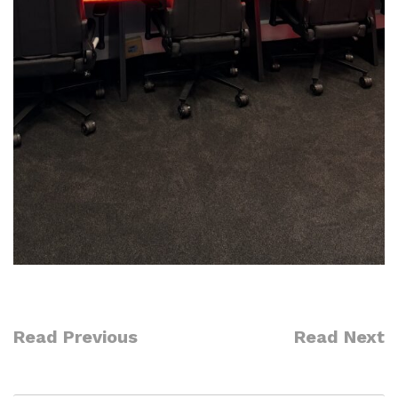
Read Previous
Read Next