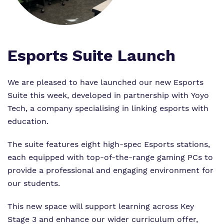
Proprietor
Safeguarding
Safeguarding
Exam Results
Exam Results
Futures Curriculum
Esports Suite Launch
Virtual Tour
Parents and Carers
We are pleased to have launched our new Esports
Suite this week, developed in partnership with Yoyo
Advice for Pupils
Tech, a company specialising in linking esports with
education.
Referrals and Admissions
The suite features eight high-spec Esports stations,
each equipped with top-of-the-range gaming PCs to
provide a professional and engaging environment for
our students.
This new space will support learning across Key
Stage 3 and enhance our wider curriculum offer,