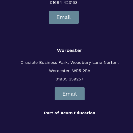
01684 423163
Email
Worcester
Crucible Business Park, Woodbury Lane
Norton,
Worcester, WR5 2BA
01905 359257
Email
Part of
Acorn Education