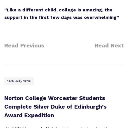
“Like a different child, college is amazing, the
support in the first few days was overwhelming”
Read Previous
Read Next
14th July 2026
Norton College Worcester Students
Complete Silver Duke of Edinburgh’s
Award Expedition