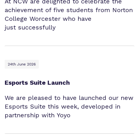
At NCW are delighted to celebrate the
achievement of five students from Norton
College Worcester who have
just successfully
24th June 2026
Esports Suite Launch
We are pleased to have launched our new
Esports Suite this week, developed in
partnership with Yoyo