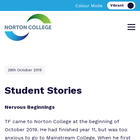
Colour Mode
Offering an excellent bespoke, academic
A bespoke learning environment providing
Find out more about Norton College.
News & Events
28th October 2019
and vocational personalised curriculum in
excellent academic and vocational
Tewkesbury
facilities in Worcestershire
Student Stories
About Norton College
Nervous Beginnings
Our Team
About Us
About Us
TF came to Norton College at the beginning of
Work for Us
Policies
Policies
October 2019. He had finished year 11, but was too
anxious to go to Mainstream College. When he first