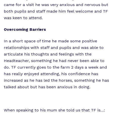
Proprietor
Safeguarding
Safeguarding
came for a visit he was very anxious and nervous but
both pupils and staff made him feel welcome and TF
Exam Results
Exam Results
was keen to attend.
Futures Curriculum
Virtual Tour
Overcoming Barriers
Parents and Carers
In a short space of time he made some positive
relationships with staff and pupils and was able to
Advice for Pupils
articulate his thoughts and feelings with the
Headteacher, something he had never been able to
Referrals and Admissions
do. TF currently goes to the farm 2 days a week and
has really enjoyed attending, his confidence has
increased as he has led the horses, something he has
talked about but has been anxious in doing.
When speaking to his mum she told us that TF is…: