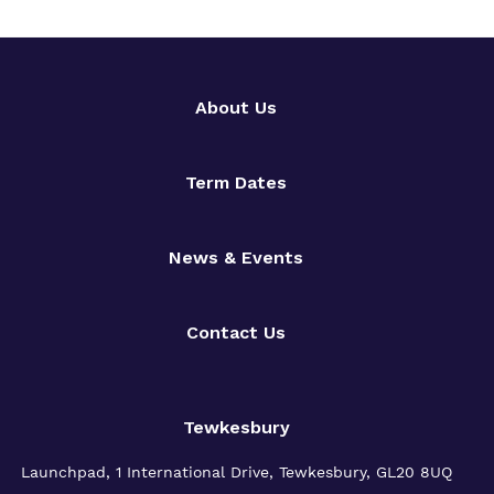
About Us
Term Dates
News & Events
Contact Us
Tewkesbury
Launchpad, 1 International Drive,
Tewkesbury, GL20 8UQ