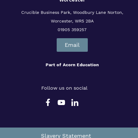
Crucible Business Park, Woodbury Lane
Norton,
Worcester, WR5 2BA
01905 359257
Email
Part of
Acorn Education
Follow us on social
Slavery Statement