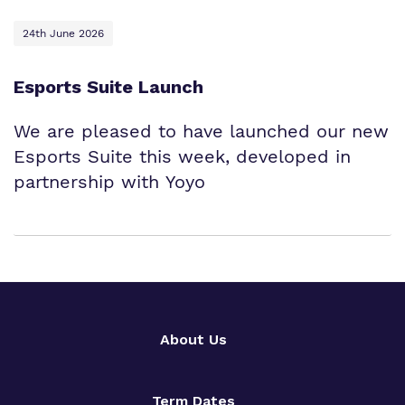
24th June 2026
Esports Suite Launch
We are pleased to have launched our new
Esports Suite this week, developed in
partnership with Yoyo
About Us
Term Dates