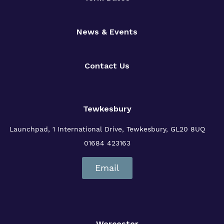
News & Events
Contact Us
Tewkesbury
Launchpad, 1 International Drive,
Tewkesbury, GL20 8UQ
01684 423163
Email
Worcester