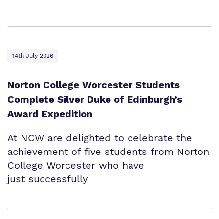
Proprietor
Safeguarding
Safeguarding
Exam Results
Exam Results
Futures Curriculum
Virtual Tour
14th July 2026
Parents and Carers
Norton College Worcester Students
Advice for Pupils
Complete Silver Duke of Edinburgh’s
Award Expedition
Referrals and Admissions
At NCW are delighted to celebrate the
achievement of five students from Norton
College Worcester who have
just successfully